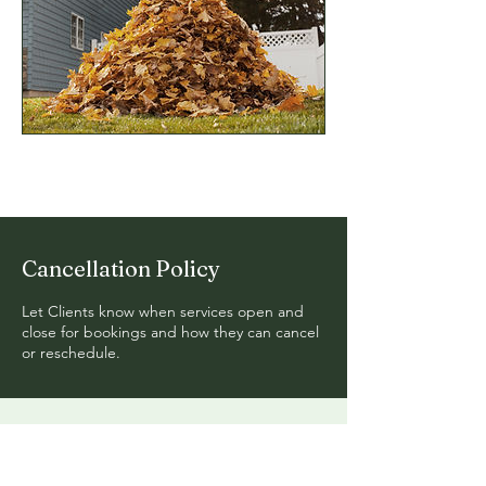
Cancellation Policy
Let Clients know when services open and
close for bookings and how they can cancel
or reschedule.
Get In Touch
with Goldstone