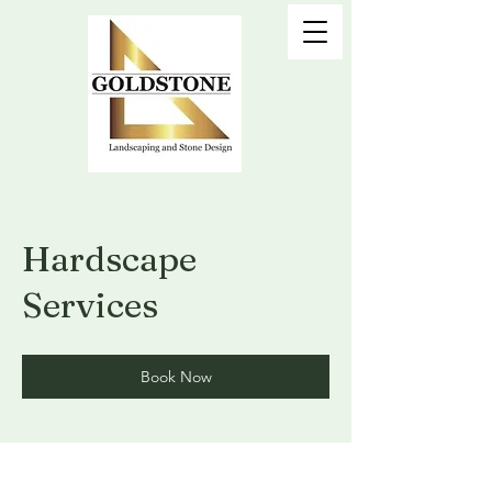
Hardscape
Services
Book Now
Call Today