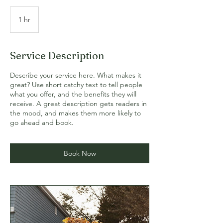
1 hr
1
h
Service Description
Describe your service here. What makes it
great? Use short catchy text to tell people
what you offer, and the benefits they will
receive. A great description gets readers in
the mood, and makes them more likely to
go ahead and book.
Book Now