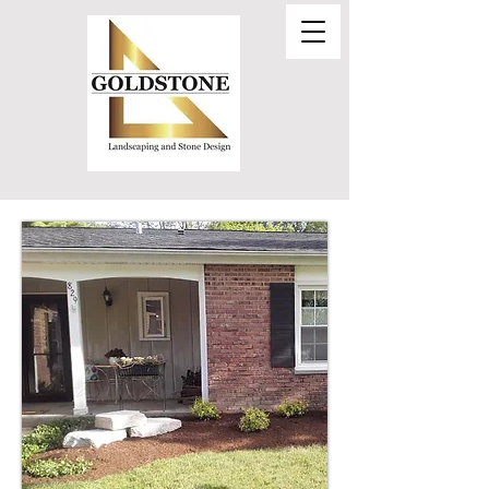
Call Today