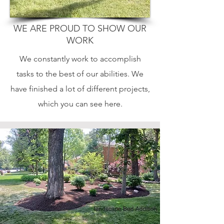
WE ARE PROUD TO SHOW OUR
WORK
We constantly work to accomplish
tasks to the best of our abilities. We
have finished a lot of different projects,
which you can see here.